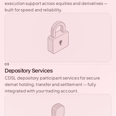
execution support across equities and derivatives — 
built for speed and reliability.
03
Depository Services
CDSL depository participant services for secure 
demat holding, transfer and settlement — fully 
integrated with your trading account.