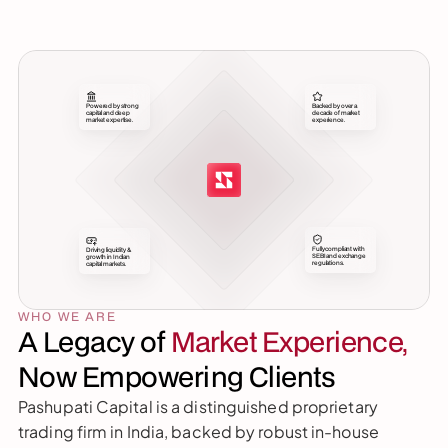
Powered by strong 
Backed by over a 
capital and deep 
decade of market 
market expertise.
experience.
Fully compliant with 
Driving liquidity & 
SEBI and exchange 
growth in Indian 
regulations.
capital markets.
WHO WE ARE
A Legacy of 
Market Experience,
Now Empowering Clients
Pashupati Capital is a distinguished proprietary 
trading firm in India, backed by robust in-house 