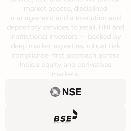
market
access,
disciplined
management
and
a
execution
and
depository
services
to
retail,
HNI
and
institutional
investors
—
backed
by
deep
market
expertise,
robust
risk
compliance-first
approach
across
India's
equity
and
derivatives
markets.