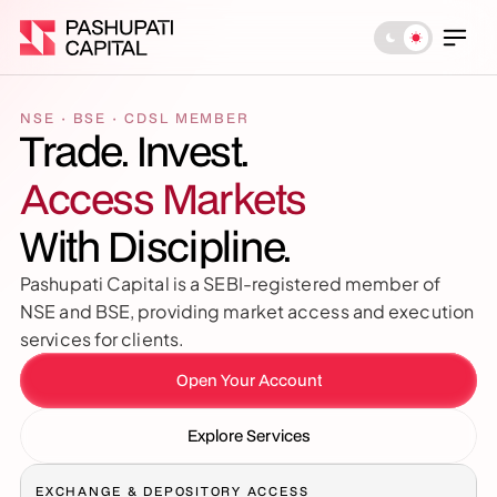
NSE · BSE · CDSL MEMBER
Trade. Invest. 
Access Markets
With Discipline.
Pashupati Capital is a SEBI-registered member of 
NSE and BSE, providing market access and execution 
services for clients.
Open Your Account
Explore Services
EXCHANGE & DEPOSITORY ACCESS