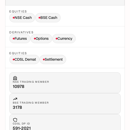
EQUITIES
NSE Cash
BSE Cash
DERIVATIVES
Futures
Options
Currency
EQUITIES
CDSL Demat
Settlement
NSE TRADING MEMBER
10978
BSE TRADING MEMBER
3178
CDSL DP ID
591-2021