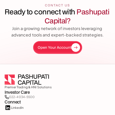
CONTACT US
Ready to connect with 
Pashupati 
Capital?
Join a growing network of investors leveraging 
advanced tools and expert-backed strategies.
Open Your Account
Premier Trading & HNI Solutions
Investor Care
022-4034-5500
Connect
LinkedIn