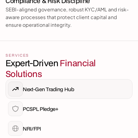
Compliance & Risk Discipline
SEBI-aligned governance, robust KYC/AML and risk-
aware processes that protect client capital and 
ensure operational integrity.
SERVICES
Expert-Driven 
Financial 
Solutions
Next-Gen Trading Hub
PCSPL Pledge+
NRI/FPI