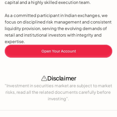
capital and a highly skilled execution team. 
As a committed participant in Indian exchanges, we 
focus on disciplined risk management and consistent 
liquidity provision, serving the evolving demands of 
retail and institutional investors with integrity and 
expertise.
Open Your Account
Disclaimer
“Investment in securities market are subject to market 
risks, read all the related documents carefully before 
investing”.