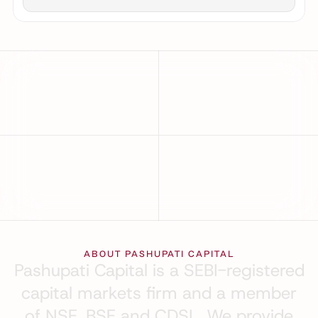
25
+
₹10B
+
YEARS OF PRESENCE
TOTAL CLIENT TRADES
99
%
A1+ & 
AAA
MARKETS 
CRISIL CREDIT RATING
COVERED
ABOUT PASHUPATI CAPITAL
Pashupati
Capital
is
a
SEBI-registered
capital
markets
firm
and
a
member
of
NSE,
BSE
and
CDSL.
We
provide