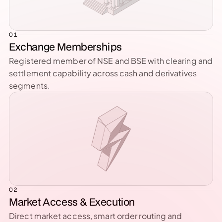
01
Exchange Memberships
Registered member of NSE and BSE with clearing and 
settlement capability across cash and derivatives 
segments.
02
Market Access & Execution
Direct market access, smart order routing and 