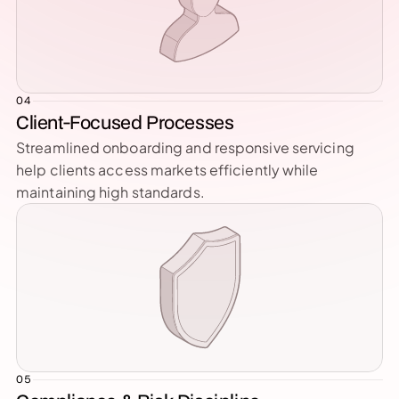
04
Client-Focused Processes
Streamlined onboarding and responsive servicing 
help clients access markets efficiently while 
maintaining high standards.
05