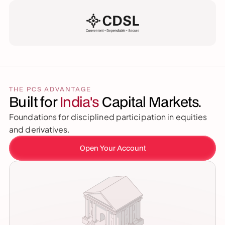
THE PCS ADVANTAGE
Built for 
India's 
Capital Markets.
Foundations for disciplined participation in equities 
and derivatives.
Open Your Account