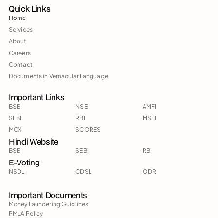
Quick Links
Home
Services
About
Careers
Contact
Documents in Vernacular Language
Important Links
BSE
NSE
AMFI
SEBI
RBI
MSEI
MCX
SCORES
Hindi Website
BSE
SEBI
RBI
E-Voting
NSDL
CDSL
ODR
Important Documents
Money Laundering Guidlines
PMLA Policy