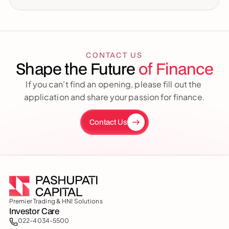
CONTACT US
Shape the Future 
of Finance
If you can't find an opening, please fill out the 
application and share your passion for finance.
Contact Us
Premier Trading & HNI Solutions
Investor Care
022-4034-5500