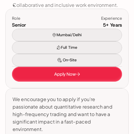
Collaborative and inclusive work environment.
Role
Experience
Senior
5+ Years
Mumbai/Delhi
Full Time
On-Site
Apply Now
We encourage you to apply if you’re 
passionate about quantitative research and 
high-frequency trading and want to have a 
significant impact in a fast-paced 
environment.