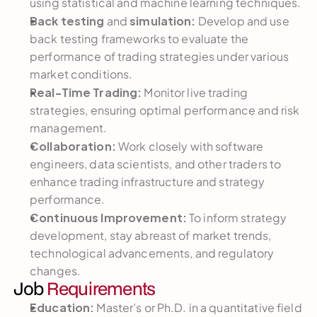
using statistical and machine learning techniques.
Back testing 
 simulation:
and
 Develop and use 
back testing frameworks to evaluate the 
performance of trading strategies under various 
market conditions.
Real-Time Trading:
 Monitor live trading 
strategies, ensuring optimal performance and risk 
management.
Collaboration:
 Work closely with software 
engineers, data scientists, and other traders to 
enhance trading infrastructure and strategy 
performance.
Continuous Improvement:
 To inform strategy 
development, stay abreast of market trends, 
technological advancements, and regulatory 
changes.
Job 
Requirements
Education:
 Master’s or Ph.D. in a quantitative field 