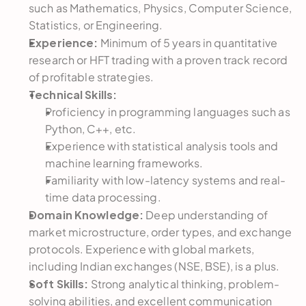
such as Mathematics, Physics, Computer Science, 
Statistics, or Engineering.
Experience:
 Minimum of 5 years in quantitative 
research or HFT trading with a proven track record 
of profitable strategies.
Technical Skills:
Proficiency in programming languages such as 
Python, C++, etc.
Experience with statistical analysis tools and 
machine learning frameworks.
Familiarity with low-latency systems and real-
time data processing.
Domain Knowledge:
 Deep understanding of 
market microstructure, order types, and exchange 
protocols. Experience with global markets, 
including Indian exchanges (NSE, BSE), is a plus.
Soft Skills:
 Strong analytical thinking, problem-
solving abilities, and excellent communication 