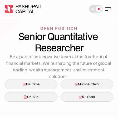
OPEN POSITION
Senior Quantitative 
Researcher
Be a part of an innovative team at the forefront of 
financial markets. We’re shaping the future of global 
trading, wealth management, and investment 
solutions.
Full Time
Mumbai/Delhi
On-Site
5+ Years