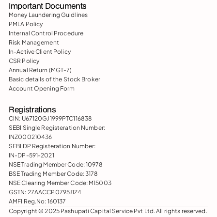
Important Documents
Money Laundering Guidlines
PMLA Policy
Internal Control Procedure
Risk Management
In-Active Client Policy
CSR Policy
Annual Return (MGT-7)
Basic details of the Stock Broker
Account Opening Form
Registrations
CIN: U67120GJ1999PTC116838
SEBI Single Registeration Number: 
INZ000210436
SEBI DP Registeration Number: 
IN-DP-591-2021
NSE Trading Member Code: 10978
BSE Trading Member Code: 3178
NSE Clearing Member Code: M15003
GSTN: 27AACCP0795J1Z4
AMFI Reg.No: 160137
Copyright © 2025 Pashupati Capital Service Pvt Ltd. All rights reserved.