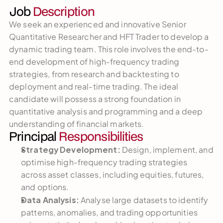
Job 
Description
We seek an experienced and innovative Senior 
Quantitative Researcher and HFT Trader to develop a 
dynamic trading team. This role involves the end-to-
end development of high-frequency trading 
strategies, from research and backtesting to 
deployment and real-time trading. The ideal 
candidate will possess a strong foundation in 
quantitative analysis and programming and a deep 
understanding of financial markets.
Principal 
Responsibilities
Strategy Development:
 Design, implement, and 
optimise high-frequency trading strategies 
across asset classes, including equities, futures, 
and options.
Data Analysis:
 Analyse large datasets to identify 
patterns, anomalies, and trading opportunities 