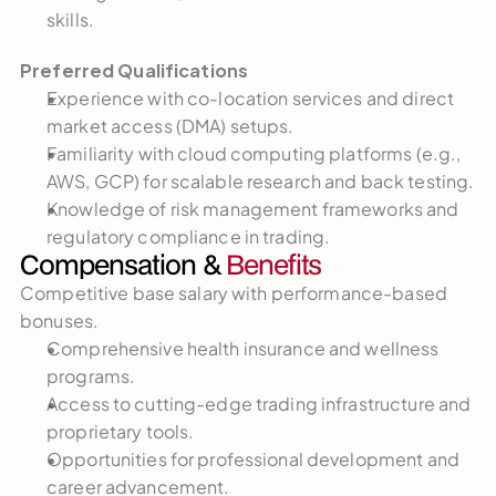
skills.
Preferred Qualifications
Experience with co-location services and direct 
market access (DMA) setups.
Familiarity with cloud computing platforms (e.g., 
AWS, GCP) for scalable research and back testing.
Knowledge of risk management frameworks and 
regulatory compliance in trading.
Compensation & 
Benefits
Competitive base salary with performance-based 
bonuses.
Comprehensive health insurance and wellness 
programs.
Access to cutting-edge trading infrastructure and 
proprietary tools.
Opportunities for professional development and 
career advancement.