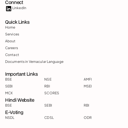
Connect
LinkedIn
Quick Links
Home
Services
About
Careers
Contact
Documents in Vernacular Language
Important Links
BSE
NSE
AMFI
SEBI
RBI
MSEI
MCX
SCORES
Hindi Website
BSE
SEBI
RBI
E-Voting
NSDL
CDSL
ODR